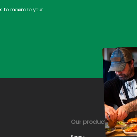
ns to maximize your
Our products
Bornes