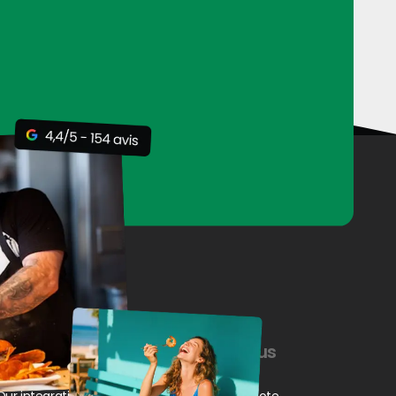
Our resources
Contact us
Our integrations
Request a quote