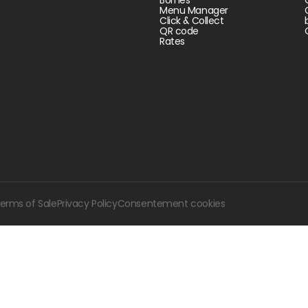
Menu Manager
Click & Collect
QR code
Rates
erms of Sale
Privacy Policy
Consentement cookies