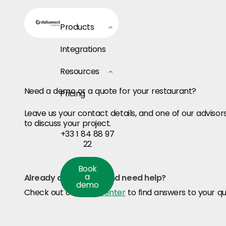
Products
Integrations
Resources
Need a demo or a quote for your restaurant?
Pricing
Leave us your contact details, and one of our advisors
to discuss your project.
+33 1 84 88 97
22
Book a demo
Book
a
Already a customer and need help?
demo
Check out our
Help center
to find answers to your qu