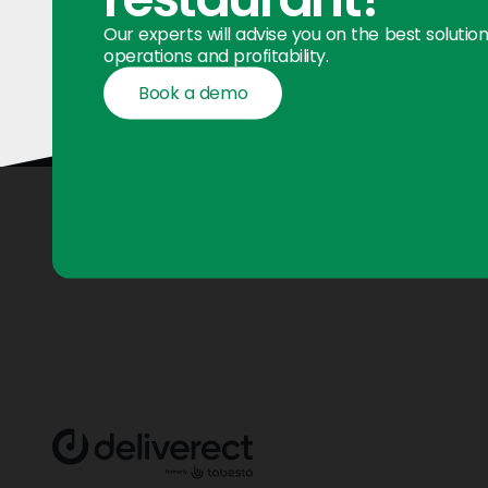
Our experts will advise you on the best solutio
operations and profitability.
Book a demo
Book a demo
Footer