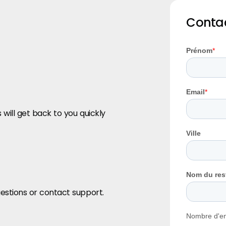
Contac
 will get back to you quickly
estions or contact support.