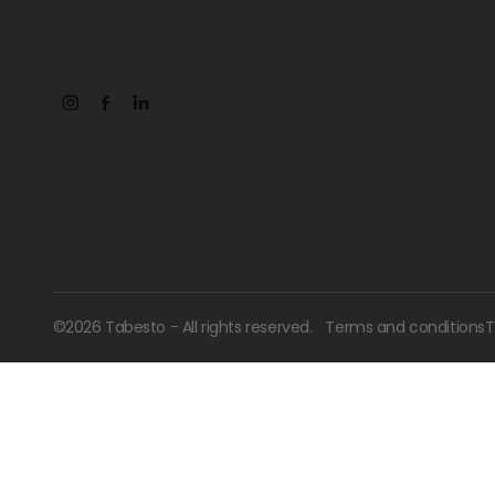
©
2026
Tabesto - All rights reserved.
Terms and conditions
T