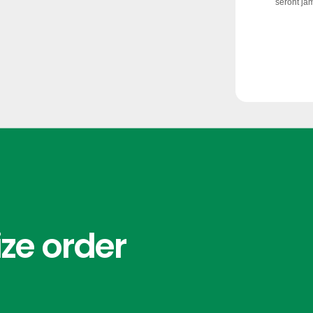
ze order