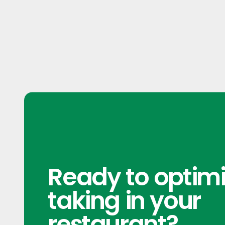
Ready to optimi
taking in your
restaurant?