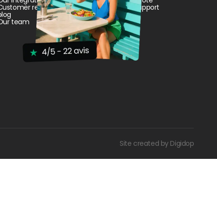
Customer reviews and cases
Customer Support
blog
Our team
Site created by Digidop