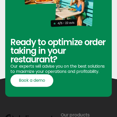
Ready to optimize order
taking in your
restaurant?
Our experts will advise you on the best solutions
to maximize your operations and profitability.
Book a demo
Book a demo
Footer
Our products