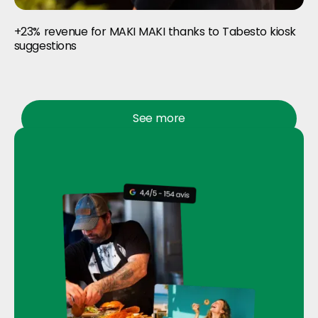
+23% revenue for MAKI MAKI thanks to Tabesto kiosk
suggestions
See more