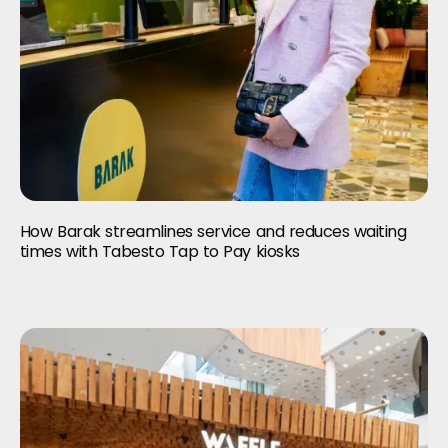
How Barak streamlines service and reduces waiting
times with Tabesto Tap to Pay kiosks