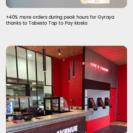
+40% more orders during peak hours for Gyraya
thanks to Tabesto Tap to Pay kiosks