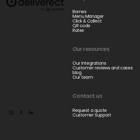
Bornes
Menu Manager
Click & Collect
QR code
Rates
Our resources
Our integrations
Customer reviews and cases
blog
Our team
Contact us
Request a quote
Customer Support