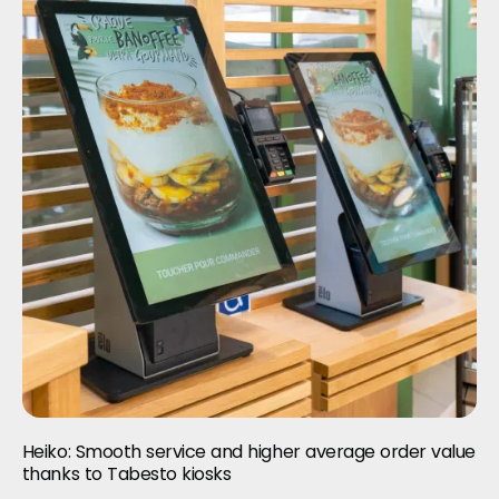
Heiko: Smooth service and higher average order value
thanks to Tabesto kiosks