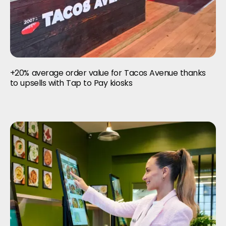
+20% average order value for Tacos Avenue thanks
to upsells with Tap to Pay kiosks