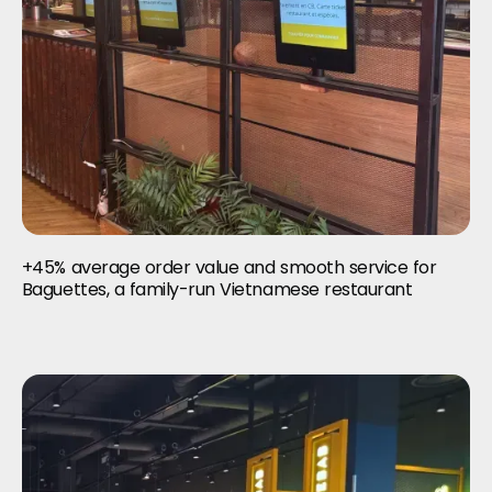
+45% average order value and smooth service for
Baguettes, a family-run Vietnamese restaurant