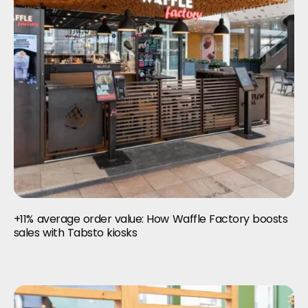
+11% average order value: How Waffle Factory boosts
sales with Tabsto kiosks