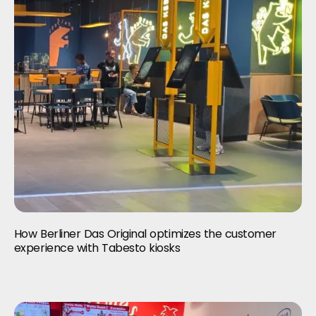
How Berliner Das Original optimizes the customer
experience with Tabesto kiosks