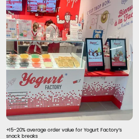
+15–20% average order value for Yogurt Factory’s
snack breaks